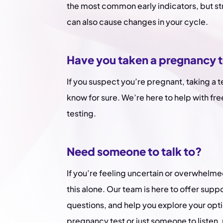
the most common early indicators, but st
can also cause changes in your cycle.
Have you taken a pregnancy 
If you suspect you’re pregnant, taking a t
know for sure. We’re here to help with fre
testing.
Need someone to talk to?
If you’re feeling uncertain or overwhelme
this alone. Our team is here to offer supp
questions, and help you explore your opt
pregnancy test or just someone to listen, 