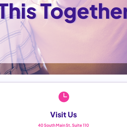
 This Togethe

Visit Us
40 South Main St, Suite 110