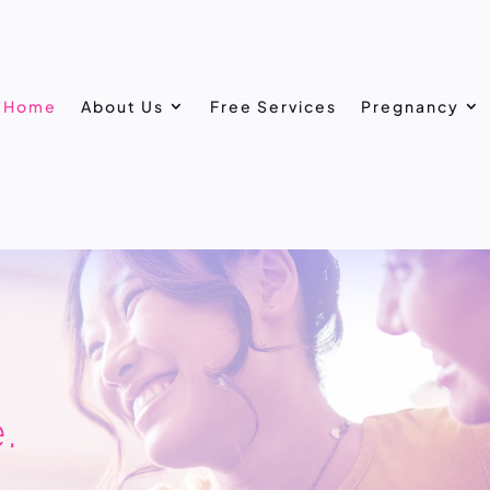
Home
About Us
Free Services
Pregnancy
.