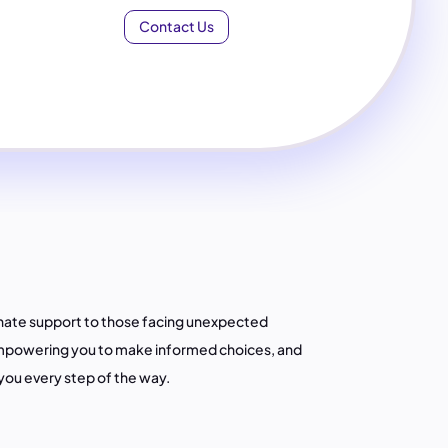
Contact Us
nate support to those facing unexpected
empowering you to make informed choices, and
you every step of the way.