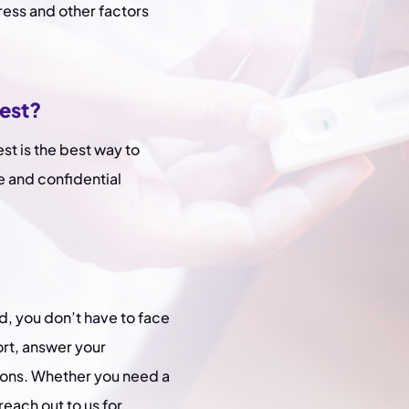
ress and other factors
test?
est is the best way to
e and confidential
d, you don’t have to face
ort, answer your
ions. Whether you need a
reach out to us for