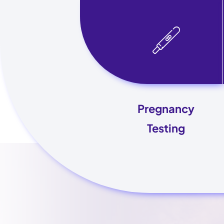
Pregnancy
Testing