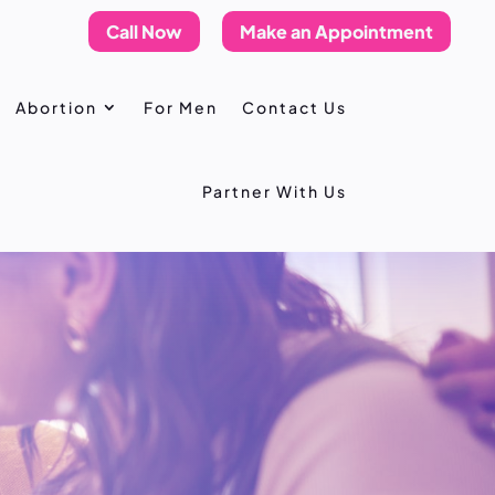
Call Now
Make an Appointment
Abortion
For Men
Contact Us
Partner With Us