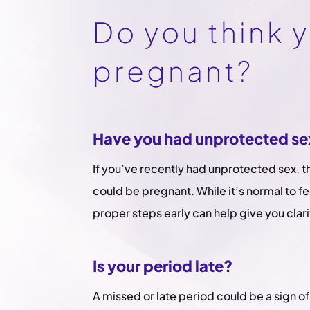
Do you think 
pregnant?
Have you had unprotected se
If you’ve recently had unprotected sex, 
could be pregnant. While it’s normal to fe
proper steps early can help give you clari
Is your period late?
A missed or late period could be a sign of