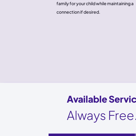
family for your child while maintaining a
connection if desired.
Available Servi
Always Free.