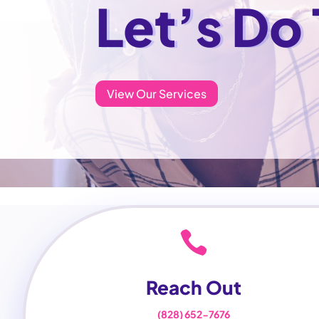
Let’s Do
View Our Services

Reach Out
(828) 652-7676